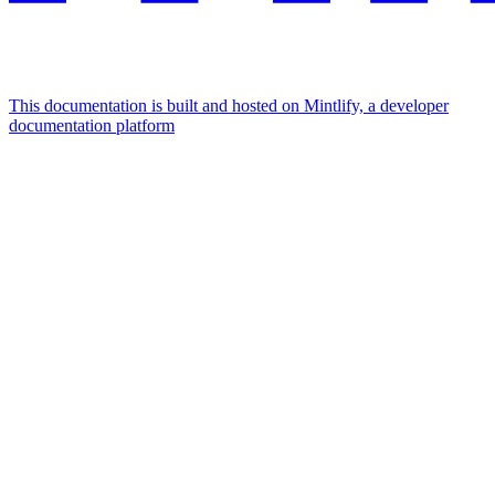
This documentation is built and hosted on Mintlify, a developer
documentation platform