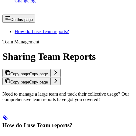
Changelog
On this page
How do I use Team reports?
Team Management
Sharing Team Reports
Copy page
Copy page
Copy page
Copy page
Need to manage a large team and track their collective usage? Our
comprehensive team reports have got you covered!
How do I use Team reports?