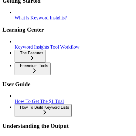
Getting Started
What is Keyword Insights?
Learning Center
Keyword Insights Tool Workflow
The Features
Freemium Tools
User Guide
How To Get The $1 Trial
How To Build Keyword Lists
Understanding the Output