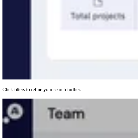
Click filters to refine your search further.