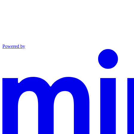
Powered by