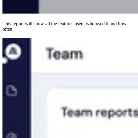
This report will show all the features used, who used it and how
often.