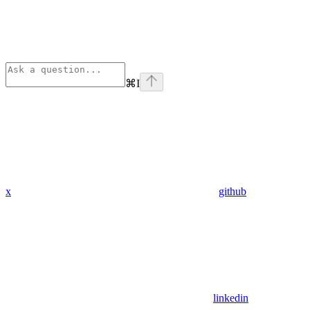
⌘
I
x
github
linkedin