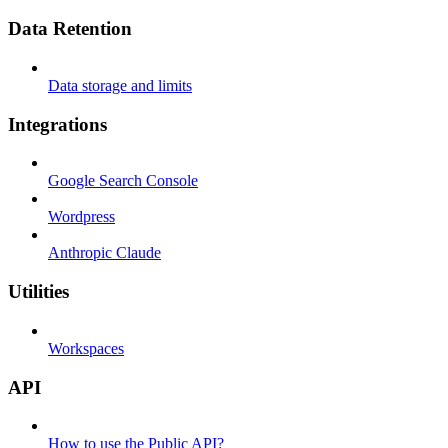
Data Retention
Data storage and limits
Integrations
Google Search Console
Wordpress
Anthropic Claude
Utilities
Workspaces
API
How to use the Public API?