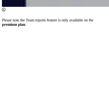
Please note the Team reports feature is only available on the
premium plan
.