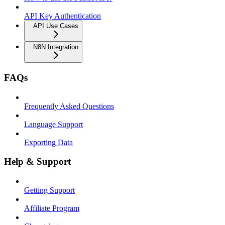
API Key Authentication
API Use Cases
N8N Integration
FAQs
Frequently Asked Questions
Language Support
Exporting Data
Help & Support
Getting Support
Affiliate Program