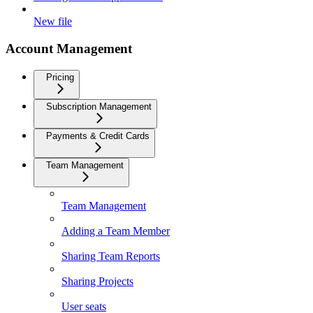
New file
Account Management
Pricing
Subscription Management
Payments & Credit Cards
Team Management
Team Management
Adding a Team Member
Sharing Team Reports
Sharing Projects
User seats