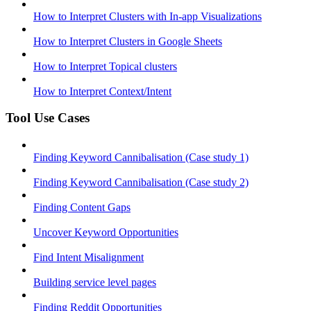
How to Interpret Clusters with In-app Visualizations
How to Interpret Clusters in Google Sheets
How to Interpret Topical clusters
How to Interpret Context/Intent
Tool Use Cases
Finding Keyword Cannibalisation (Case study 1)
Finding Keyword Cannibalisation (Case study 2)
Finding Content Gaps
Uncover Keyword Opportunities
Find Intent Misalignment
Building service level pages
Finding Reddit Opportunities