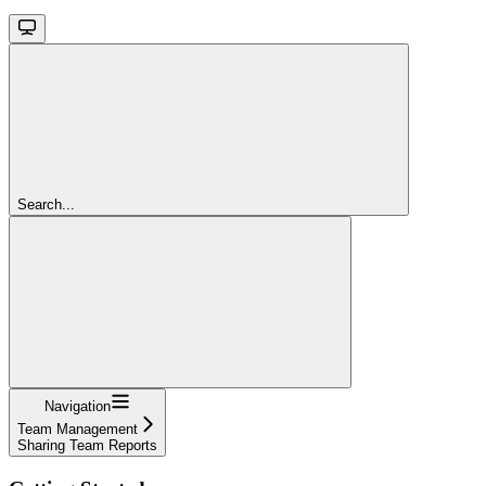
Search...
Navigation
Team Management
Sharing Team Reports