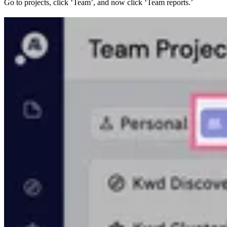
Go to projects, click ‘Team’, and now click ‘Team reports.’