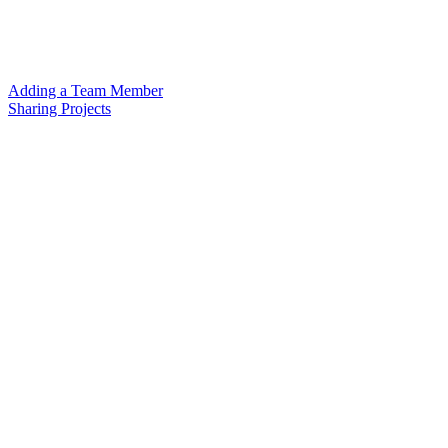
Adding a Team Member
Sharing Projects