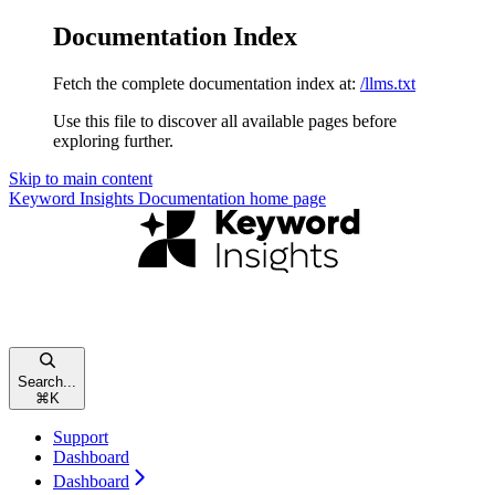
Documentation Index
Fetch the complete documentation index at:
/llms.txt
Use this file to discover all available pages before
exploring further.
Skip to main content
Keyword Insights Documentation
home page
Search...
⌘
K
Support
Dashboard
Dashboard