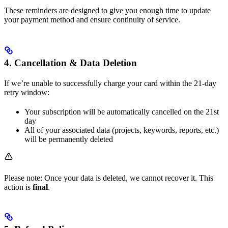
These reminders are designed to give you enough time to update
your payment method and ensure continuity of service.
4. Cancellation & Data Deletion
If we’re unable to successfully charge your card within the 21-day
retry window:
Your subscription will be automatically cancelled on the 21st
day
All of your associated data (projects, keywords, reports, etc.)
will be permanently deleted
Please note: Once your data is deleted, we cannot recover it. This
action is
final
.