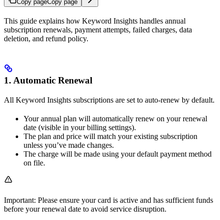
Copy page
Copy page
This guide explains how Keyword Insights handles annual
subscription renewals, payment attempts, failed charges, data
deletion, and refund policy.
1. Automatic Renewal
All Keyword Insights subscriptions are set to auto-renew by default.
Your annual plan will automatically renew on your renewal
date (visible in your billing settings).
The plan and price will match your existing subscription
unless you’ve made changes.
The charge will be made using your default payment method
on file.
Important: Please ensure your card is active and has sufficient funds
before your renewal date to avoid service disruption.