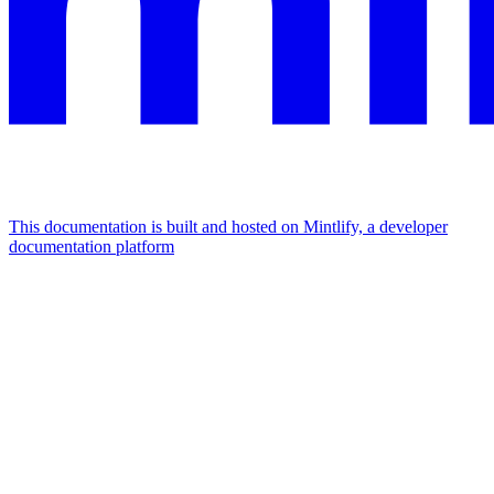
This documentation is built and hosted on Mintlify, a developer
documentation platform