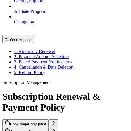
Getting Support
Affiliate Program
Changelog
On this page
1. Automatic Renewal
2. Payment Attempt Schedule
3. Failed Payment Notifications
4. Cancellation & Data Deletion
5. Refund Policy
Subscription Management
Subscription Renewal &
Payment Policy
Copy page
Copy page