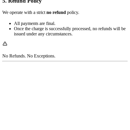
5. Refund Policy
We operate with a strict
no refund
policy.
All payments are final.
Once the charge is successfully processed, no refunds will be
issued under any circumstances.
No Refunds. No Exceptions.