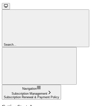
Search...
Navigation
Subscription Management
Subscription Renewal & Payment Policy