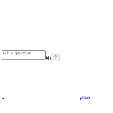
⌘
I
x
github