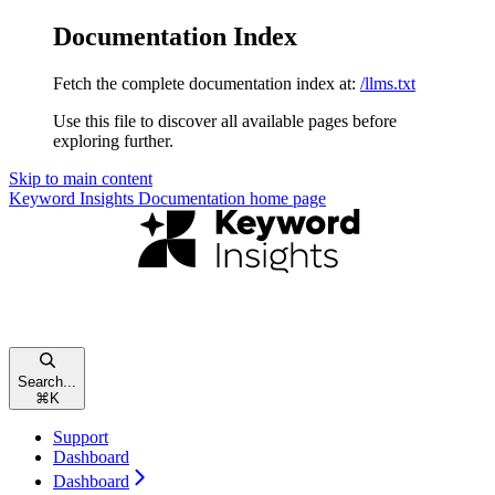
Documentation Index
Fetch the complete documentation index at:
/llms.txt
Use this file to discover all available pages before
exploring further.
Skip to main content
Keyword Insights Documentation
home page
Search...
⌘
K
Support
Dashboard
Dashboard