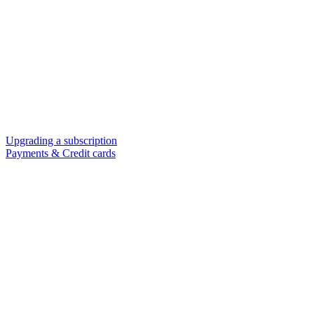
Upgrading a subscription
Payments & Credit cards