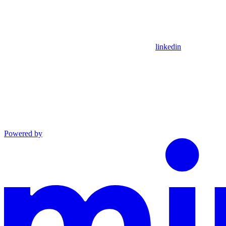
linkedin
Powered by