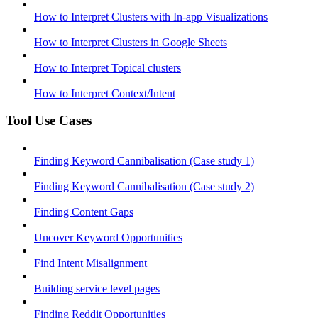
How to Interpret Clusters with In-app Visualizations
How to Interpret Clusters in Google Sheets
How to Interpret Topical clusters
How to Interpret Context/Intent
Tool Use Cases
Finding Keyword Cannibalisation (Case study 1)
Finding Keyword Cannibalisation (Case study 2)
Finding Content Gaps
Uncover Keyword Opportunities
Find Intent Misalignment
Building service level pages
Finding Reddit Opportunities