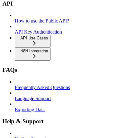
API
How to use the Public API?
API Key Authentication
API Use Cases
N8N Integration
FAQs
Frequently Asked Questions
Language Support
Exporting Data
Help & Support