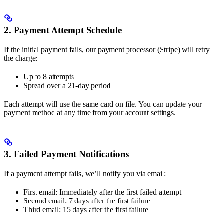
2. Payment Attempt Schedule
If the initial payment fails, our payment processor (Stripe) will retry
the charge:
Up to 8 attempts
Spread over a 21-day period
Each attempt will use the same card on file. You can update your
payment method at any time from your account settings.
3. Failed Payment Notifications
If a payment attempt fails, we’ll notify you via email:
First email: Immediately after the first failed attempt
Second email: 7 days after the first failure
Third email: 15 days after the first failure