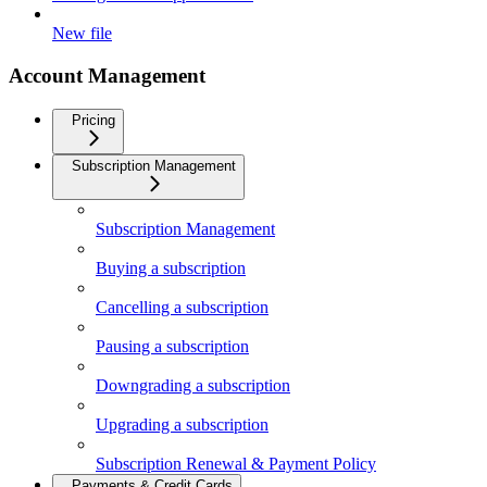
New file
Account Management
Pricing
Subscription Management
Subscription Management
Buying a subscription
Cancelling a subscription
Pausing a subscription
Downgrading a subscription
Upgrading a subscription
Subscription Renewal & Payment Policy
Payments & Credit Cards