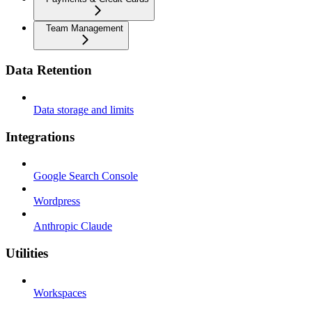
Team Management
Data Retention
Data storage and limits
Integrations
Google Search Console
Wordpress
Anthropic Claude
Utilities
Workspaces