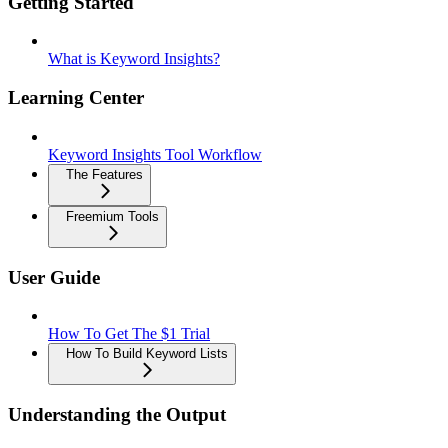
Getting Started
What is Keyword Insights?
Learning Center
Keyword Insights Tool Workflow
The Features
Freemium Tools
User Guide
How To Get The $1 Trial
How To Build Keyword Lists
Understanding the Output