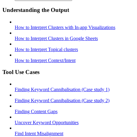
Understanding the Output
How to Interpret Clusters with In-app Visualizations
How to Interpret Clusters in Google Sheets
How to Interpret Topical clusters
How to Interpret Context/Intent
Tool Use Cases
Finding Keyword Cannibalisation (Case study 1)
Finding Keyword Cannibalisation (Case study 2)
Finding Content Gaps
Uncover Keyword Opportunities
Find Intent Misalignment