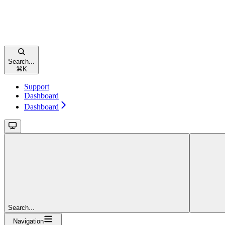
Search...
⌘
K
Support
Dashboard
Dashboard
Search...
Navigation