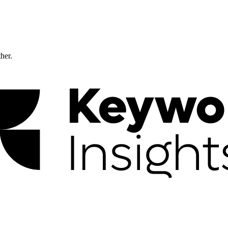
ther.