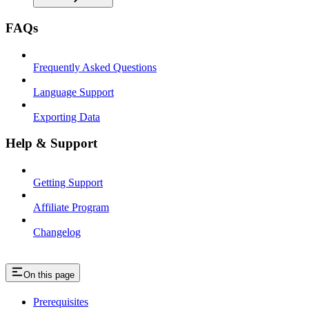
FAQs
Frequently Asked Questions
Language Support
Exporting Data
Help & Support
Getting Support
Affiliate Program
Changelog
On this page
Prerequisites