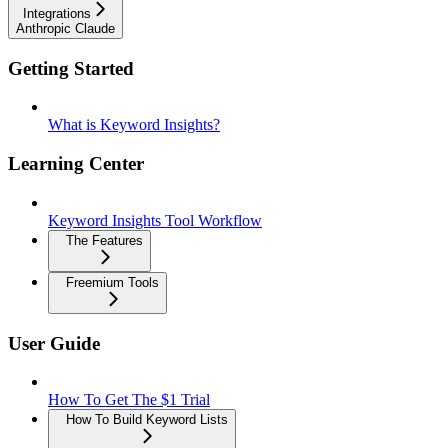
Integrations
Anthropic Claude
Getting Started
What is Keyword Insights?
Learning Center
Keyword Insights Tool Workflow
The Features
Freemium Tools
User Guide
How To Get The $1 Trial
How To Build Keyword Lists