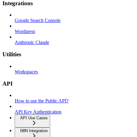
Integrations
Google Search Console
Wordpress
Anthropic Claude
Utilities
Workspaces
API
How to use the Public API?
API Key Authentication
API Use Cases
N8N Integration