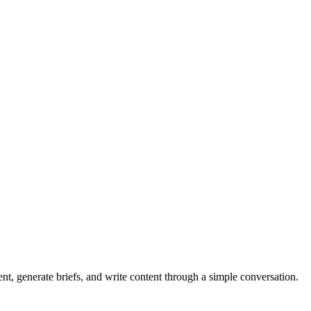
nt, generate briefs, and write content through a simple conversation.