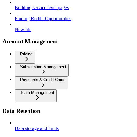
Building service level pages
Finding Reddit Opportunities
New file
Account Management
Pricing
Subscription Management
Payments & Credit Cards
Team Management
Data Retention
Data storage and limits