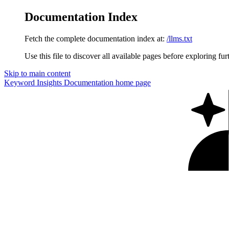
Documentation Index
Fetch the complete documentation index at:
/llms.txt
Use this file to discover all available pages before exploring fur
Skip to main content
Keyword Insights Documentation
home page