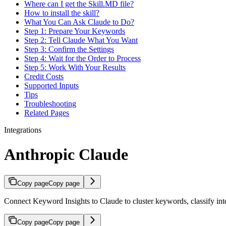
Where can I get the Skill.MD file?
How to install the skill?
What You Can Ask Claude to Do?
Step 1: Prepare Your Keywords
Step 2: Tell Claude What You Want
Step 3: Confirm the Settings
Step 4: Wait for the Order to Process
Step 5: Work With Your Results
Credit Costs
Supported Inputs
Tips
Troubleshooting
Related Pages
Integrations
Anthropic Claude
Copy page
Copy page
Connect Keyword Insights to Claude to cluster keywords, classify inte
Copy page
Copy page