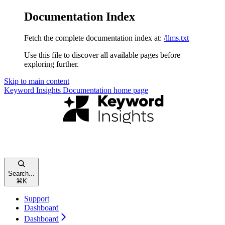
Documentation Index
Fetch the complete documentation index at:
/llms.txt
Use this file to discover all available pages before
exploring further.
Skip to main content
Keyword Insights Documentation
home page
Search...
⌘
K
Support
Dashboard
Dashboard