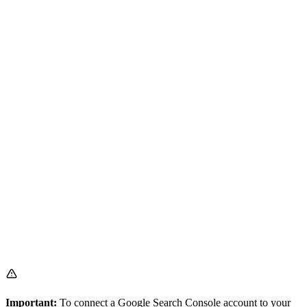
Important:
To connect a Google Search Console account to your