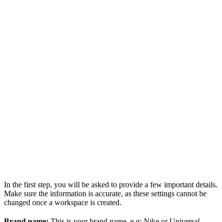
In the first step, you will be asked to provide a few important details.
Make sure the information is accurate, as these settings cannot be
changed once a workspace is created.
Brand name:
This is your brand name. e.g: Nike or Universal