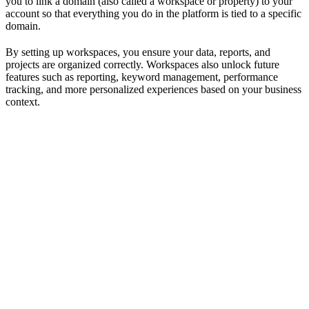
you to link a domain (also called a workspace or property) to your
account so that everything you do in the platform is tied to a specific
domain.
By setting up workspaces, you ensure your data, reports, and
projects are organized correctly. Workspaces also unlock future
features such as reporting, keyword management, performance
tracking, and more personalized experiences based on your business
context.