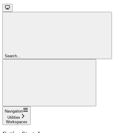
Search...
Navigation
Utilities
Workspaces