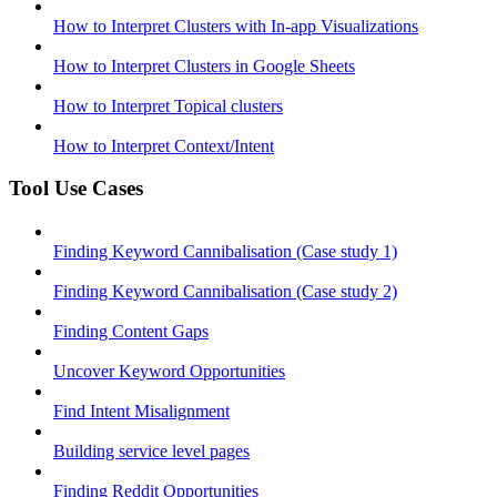
How to Interpret Clusters with In-app Visualizations
How to Interpret Clusters in Google Sheets
How to Interpret Topical clusters
How to Interpret Context/Intent
Tool Use Cases
Finding Keyword Cannibalisation (Case study 1)
Finding Keyword Cannibalisation (Case study 2)
Finding Content Gaps
Uncover Keyword Opportunities
Find Intent Misalignment
Building service level pages
Finding Reddit Opportunities