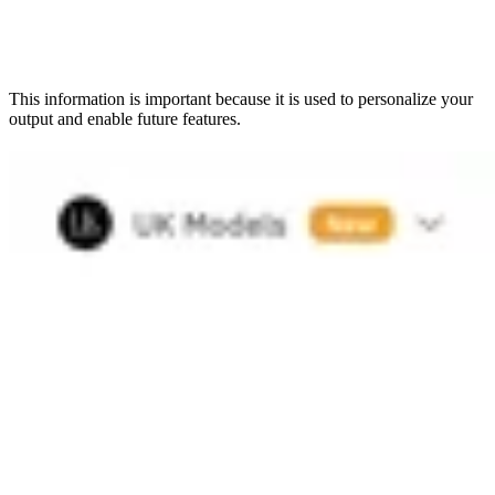
This information is important because it is used to personalize your
output and enable future features.