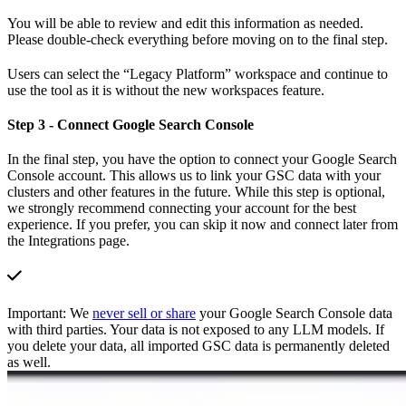
You will be able to review and edit this information as needed.
Please double-check everything before moving on to the final step.
Users can select the “Legacy Platform” workspace and continue to
use the tool as it is without the new workspaces feature.
Step 3 - Connect Google Search Console
In the final step, you have the option to connect your Google Search
Console account. This allows us to link your GSC data with your
clusters and other features in the future. While this step is optional,
we strongly recommend connecting your account for the best
experience. If you prefer, you can skip it now and connect later from
the Integrations page.
Important: We
never sell or share
your Google Search Console data
with third parties. Your data is not exposed to any LLM models. If
you delete your data, all imported GSC data is permanently deleted
as well.