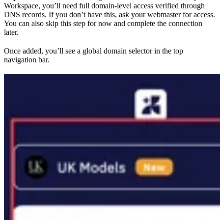
Workspace, you’ll need full domain-level access verified through
DNS records. If you don’t have this, ask your webmaster for access.
You can also skip this step for now and complete the connection
later.
Once added, you’ll see a global domain selector in the top
navigation bar.