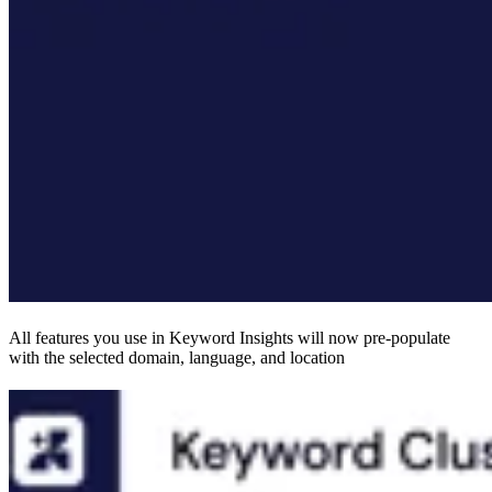
All features you use in Keyword Insights will now pre-populate
with the selected domain, language, and location