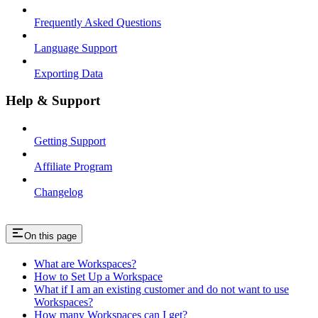
Frequently Asked Questions
Language Support
Exporting Data
Help & Support
Getting Support
Affiliate Program
Changelog
On this page
What are Workspaces?
How to Set Up a Workspace
What if I am an existing customer and do not want to use
Workspaces?
How many Workspaces can I get?