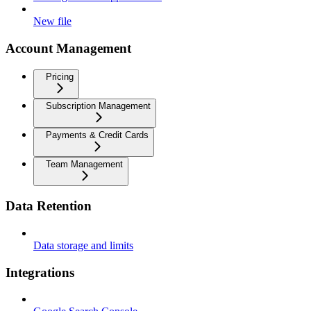
New file
Account Management
Pricing
Subscription Management
Payments & Credit Cards
Team Management
Data Retention
Data storage and limits
Integrations