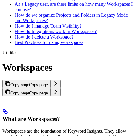
As a Legacy user, are there limits on how many Workspaces I
can use?
How do we organize Projects and Folders in Legacy Mode
and Workspaces?
How do I manage Team Visibility?
How do Integrations work in Workspaces?
How do I delete a Workspace?
Best Practices for using workspaces
Utilities
Workspaces
Copy page
Copy page
Copy page
Copy page
What are Workspaces?
Workspaces are the foundation of Keyword Insights. They allow