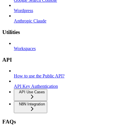
Google Search Console
Wordpress
Anthropic Claude
Utilities
Workspaces
API
How to use the Public API?
API Key Authentication
API Use Cases
N8N Integration
FAQs