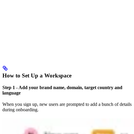
How to Set Up a Workspace
Step 1 - Add your brand name, domain, target country and
language
When you sign up, new users are prompted to add a bunch of details
during onboarding.