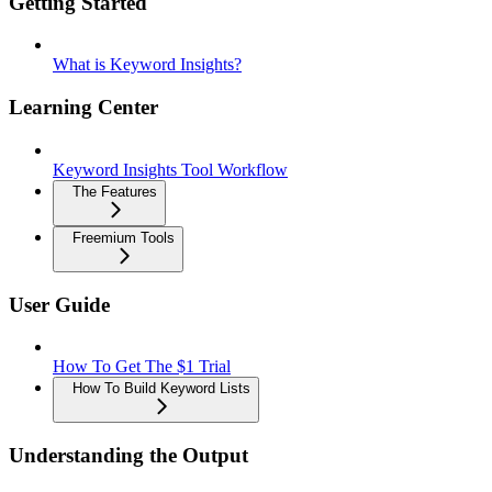
Getting Started
What is Keyword Insights?
Learning Center
Keyword Insights Tool Workflow
The Features
Freemium Tools
User Guide
How To Get The $1 Trial
How To Build Keyword Lists
Understanding the Output