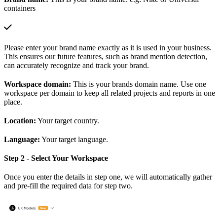
containers
Please enter your brand name exactly as it is used in your business.
This ensures our future features, such as brand mention detection,
can accurately recognize and track your brand.
Workspace domain:
This is your brands domain name. Use one
workspace per domain to keep all related projects and reports in one
place.
Location:
Your target country.
Language:
Your target language.
Step 2 - Select Your Workspace
Once you enter the details in step one, we will automatically gather
and pre-fill the required data for step two.