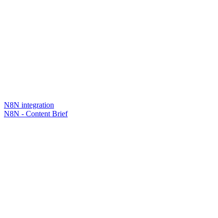
N8N integration
N8N - Content Brief