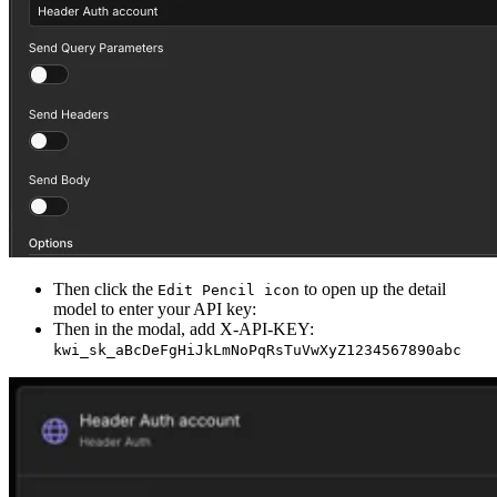
Then click the
to open up the detail
Edit Pencil icon
model to enter your API key:
Then in the modal, add X-API-KEY:
kwi_sk_aBcDeFgHiJkLmNoPqRsTuVwXyZ1234567890abc