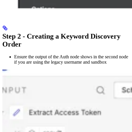
Step 2 - Creating a Keyword Discovery
Order
Ensure the output of the Auth node shows in the second node
if you are using the legacy username and sandbox