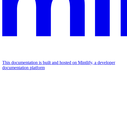
This documentation is built and hosted on Mintlify, a developer
documentation platform