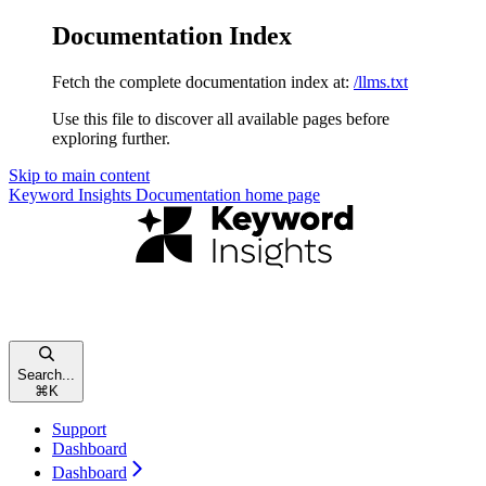
Documentation Index
Fetch the complete documentation index at:
/llms.txt
Use this file to discover all available pages before
exploring further.
Skip to main content
Keyword Insights Documentation
home page
Search...
⌘
K
Support
Dashboard
Dashboard