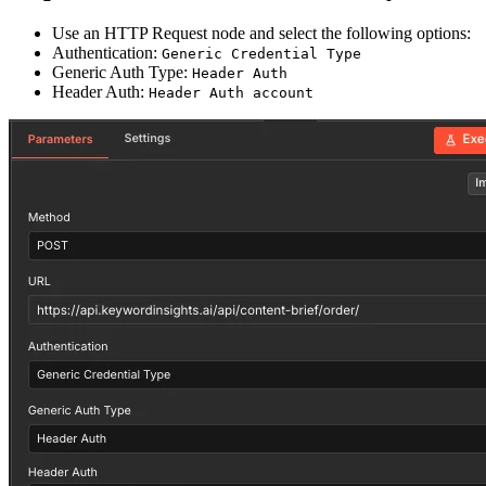
Use an HTTP Request node and select the following options:
Authentication:
Generic Credential Type
Generic Auth Type:
Header Auth
Header Auth:
Header Auth account