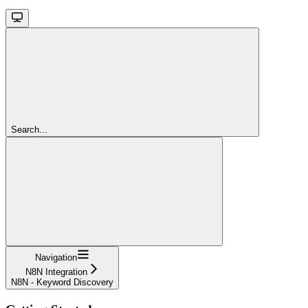
Search...
Navigation
N8N Integration
N8N - Keyword Discovery