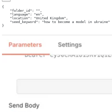
{
    "folder_id": "",
    "language": "en",
    "location": "United Kingdom",
    "seed_keyword": "how to become a model in ukraine"
}