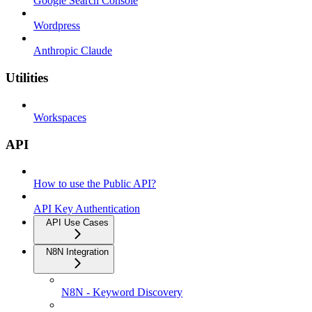
Google Search Console
Wordpress
Anthropic Claude
Utilities
Workspaces
API
How to use the Public API?
API Key Authentication
API Use Cases
N8N Integration
N8N - Keyword Discovery