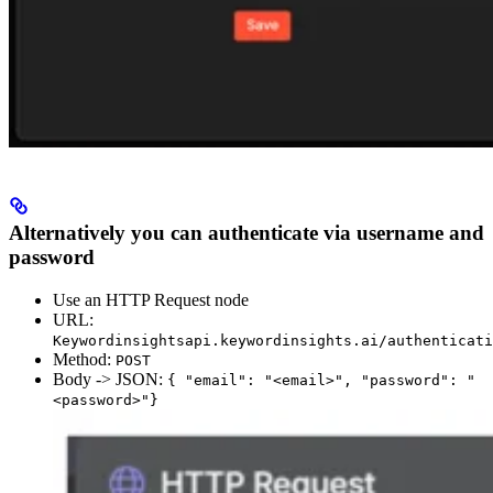
Alternatively you can authenticate via username and
password
Use an HTTP Request node
URL:
Keywordinsightsapi.keywordinsights.ai/authenticati
Method:
POST
Body -> JSON:
{ "email": "<email>", "password": "
<password>"}