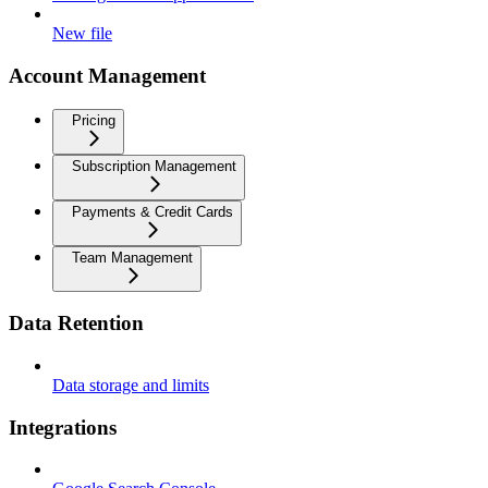
New file
Account Management
Pricing
Subscription Management
Payments & Credit Cards
Team Management
Data Retention
Data storage and limits
Integrations