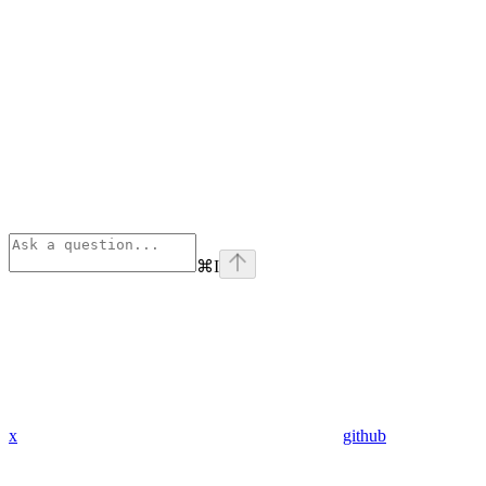
⌘
I
x
github