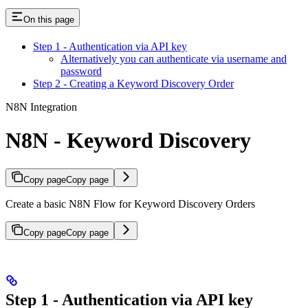
On this page
Step 1 - Authentication via API key
Alternatively you can authenticate via username and
password
Step 2 - Creating a Keyword Discovery Order
N8N Integration
N8N - Keyword Discovery
Copy page
Copy page
Create a basic N8N Flow for Keyword Discovery Orders
Copy page
Copy page
Step 1 - Authentication via API key