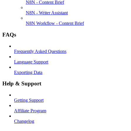
N8N - Content Brief
N8N - Writer Assistant
N8N Workflow - Content Brief
FAQs
Frequently Asked Questions
Language Support
Exporting Data
Help & Support
Getting Support
Affiliate Program
Changelog