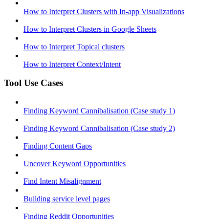
How to Interpret Clusters with In-app Visualizations
How to Interpret Clusters in Google Sheets
How to Interpret Topical clusters
How to Interpret Context/Intent
Tool Use Cases
Finding Keyword Cannibalisation (Case study 1)
Finding Keyword Cannibalisation (Case study 2)
Finding Content Gaps
Uncover Keyword Opportunities
Find Intent Misalignment
Building service level pages
Finding Reddit Opportunities