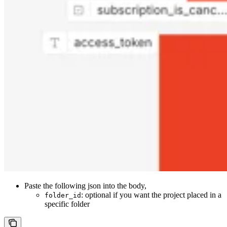
Paste the following json into the body,
: optional if you want the project placed in a
folder_id
specific folder