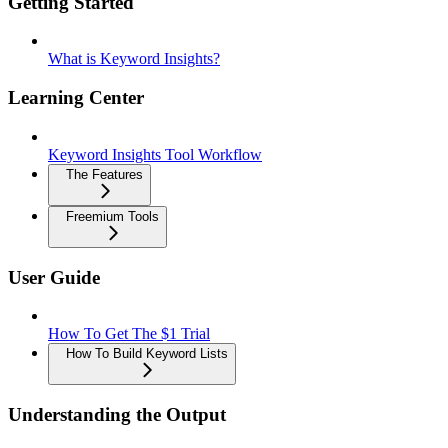
Getting Started
What is Keyword Insights?
Learning Center
Keyword Insights Tool Workflow
The Features
Freemium Tools
User Guide
How To Get The $1 Trial
How To Build Keyword Lists
Understanding the Output