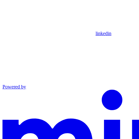
linkedin
Powered by