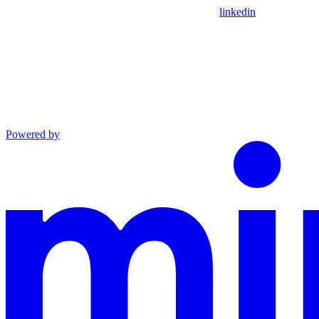
linkedin
Powered by