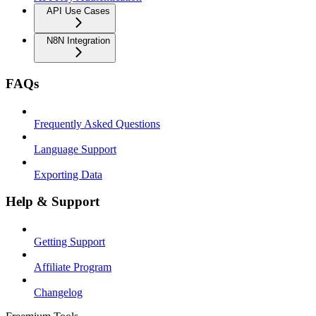
API Use Cases
N8N Integration
FAQs
Frequently Asked Questions
Language Support
Exporting Data
Help & Support
Getting Support
Affiliate Program
Changelog