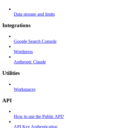
Data storage and limits
Integrations
Google Search Console
Wordpress
Anthropic Claude
Utilities
Workspaces
API
How to use the Public API?
API Key Authentication