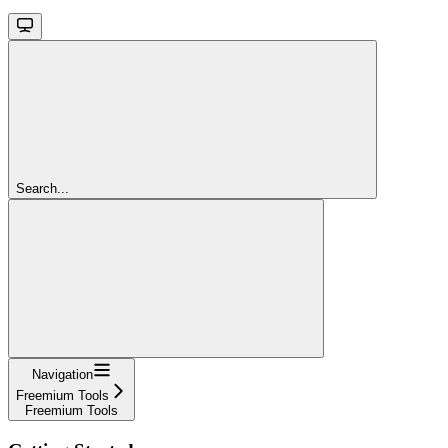
Search...
Navigation
Freemium Tools
Freemium Tools