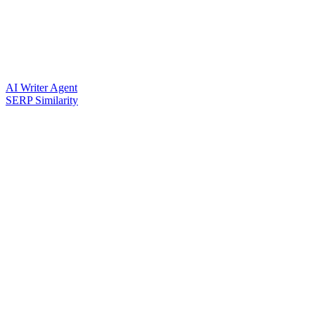
AI Writer Agent
SERP Similarity