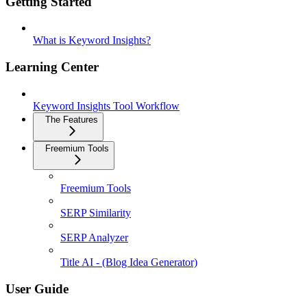
Getting Started
What is Keyword Insights?
Learning Center
Keyword Insights Tool Workflow
The Features
Freemium Tools
Freemium Tools
SERP Similarity
SERP Analyzer
Title AI - (Blog Idea Generator)
User Guide