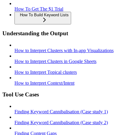
How To Get The $1 Trial
How To Build Keyword Lists
Understanding the Output
How to Interpret Clusters with In-app Visualizations
How to Interpret Clusters in Google Sheets
How to Interpret Topical clusters
How to Interpret Context/Intent
Tool Use Cases
Finding Keyword Cannibalisation (Case study 1)
Finding Keyword Cannibalisation (Case study 2)
Finding Content Gaps