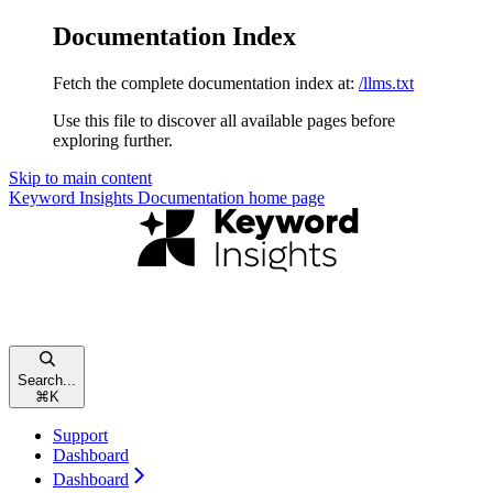
Documentation Index
Fetch the complete documentation index at:
/llms.txt
Use this file to discover all available pages before
exploring further.
Skip to main content
Keyword Insights Documentation
home page
Search...
⌘
K
Support
Dashboard
Dashboard