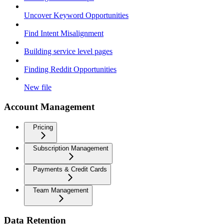
Uncover Keyword Opportunities
Find Intent Misalignment
Building service level pages
Finding Reddit Opportunities
New file
Account Management
Pricing
Subscription Management
Payments & Credit Cards
Team Management
Data Retention