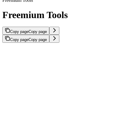
Freemium Tools
Freemium Tools
Copy page
Copy page
Copy page
Copy page