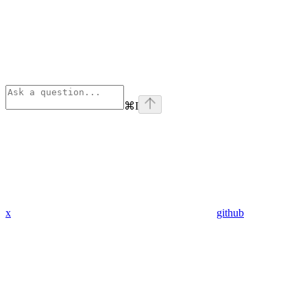
⌘
I
x
github