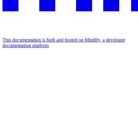
This documentation is built and hosted on Mintlify, a developer
documentation platform